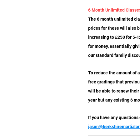
6 Month Unlimited Class
The 6 month unlimited cla
prices for these will also
increasing to £250 for 5-
for money, essentially giv
our standard family disco
To reduce the amount of a
free gradings that previ
will be able to renew thei
year but any existing 6 mo
If you have any questions
jason@berkshiremartialar