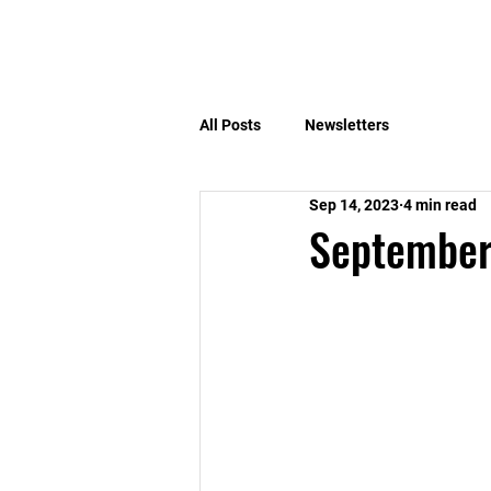
Home
Benefits
All Posts
Newsletters
Sep 14, 2023
4 min read
September