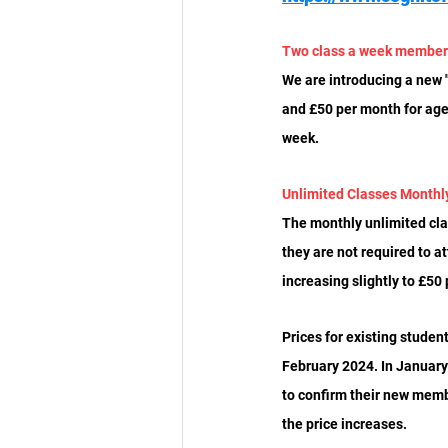
Two class a week member
We are introducing a new "
and £50 per month for ages
week.
Unlimited Classes Month
The monthly unlimited clas
they are not required to a
increasing slightly to £50
Prices for existing studen
February 2024. In January
to confirm their new memb
the price increases.