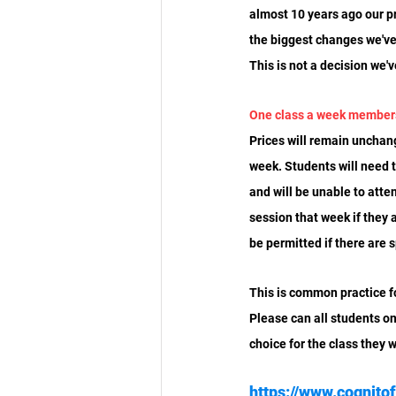
almost 10 years ago our p
the biggest changes we've
This is not a decision we'
One class a week member
Prices will remain unchan
week. Students will need 
and will be unable to atten
session that week if they 
be permitted if there are s
This is common practice fo
Please can all students on
choice for the class they 
https://www.cognito