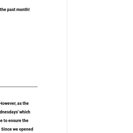
 the past month!
However, as the 
ednesdays' which 
e to ensure the 
. Since we opened 