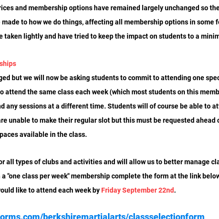
rices and membership options have remained largely unchanged so thes
 made to how we do things, affecting all membership options in some f
ve taken lightly and have tried to keep the impact on students to a min
ships
ged but we will now be asking students to commit to attending one spec
to attend the same class each week (which most students on this memb
d any sessions at a different time. Students will of course be able to at
are unable to make their regular slot but this must be requested ahead o
paces available in the class.
r all types of clubs and activities and will allow us to better manage c
 a "one class per week" membership complete the form at the link below 
would like to attend each week by 
Friday
September 22nd
.
forms.com/berkshiremartialarts/classselectionform