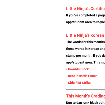
Little Ninja's Certifi
If you've completed a page 
app/student area to reques
Little Ninja's Korea
The words for this months’
these words in Korean and 
stamp per month. If you d
app/student area. This mo
- Inwards Block
- Rear Inwards Punch
- Side Fist Strike
This Month's Gradin
Due to dan rank black belt