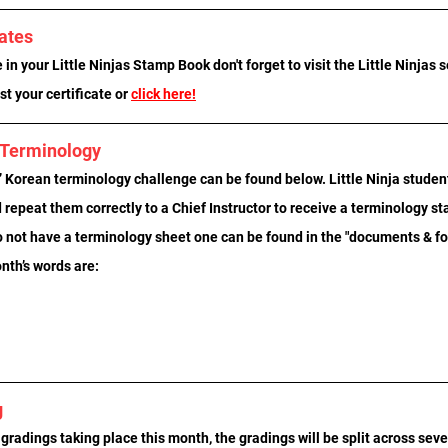
cates
in your Little Ninjas Stamp Book don't forget to visit the Little Ninjas s
t your certificate or 
click here!
n Terminology
 Korean terminology challenge can be found below. Little Ninja student
repeat them correctly to a Chief Instructor to receive a terminology s
o not have a terminology sheet one can be found in the "documents & for
nth’s words are:
g
 gradings taking place this month, the gradings will be split across seve