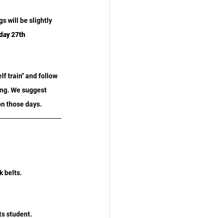
 will be slightly 
ay 27th 
f train" and follow 
ing. We suggest 
on those days.
k belts.
s student. 