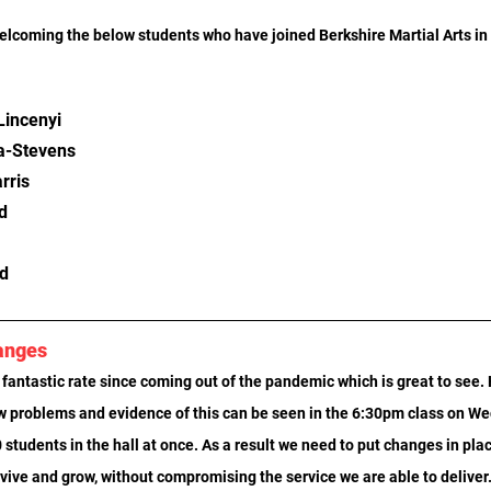
welcoming the below students who have joined Berkshire Martial Arts in
incenyi
a-Stevens
rris
d
d
anges
fantastic rate since coming out of the pandemic which is great to see. 
w problems and evidence of this can be seen in the 6:30pm class on W
 students in the hall at once. As a result we need to put changes in plac
rvive and grow, without compromising the service we are able to deliver