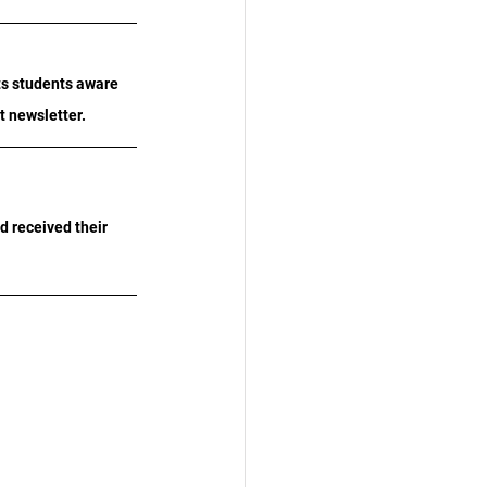
ts students aware 
xt newsletter.
d received their 