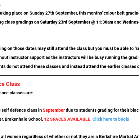
s
aking place on Sunday 27th September, this months' colour belt gradings
ng class gradings on 
Saturday 23rd September @ 11:30am
 and
 Wednesd
ng on those dates may still attend the class but you must be able to "sel
hout instructor support as the instructors will be busy running the grad
ts do not attend these classes and instead attend the earlier classes 
ce Class
ence classes are:
 self defence class in 
September
 due to students grading for their blac
er, Brakenhale School
. 
12 SPACES AVAILABLE. 
Click here to book!
all women regardless of whether or not they are a Berkshire Martial Art