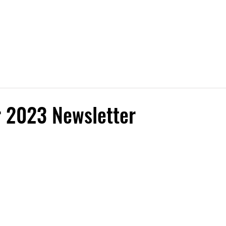
Free Trial
Instructors
Classes
Contact Us
Sign
 2023 Newsletter