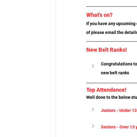
What's on?
If you have any upcoming e
of please email the detail
New Belt Ranks!
Congratulations to
new belt ranks
Top Attendance!
Well done to the below st
Juniors - Under 13
Seniors - Over 13 