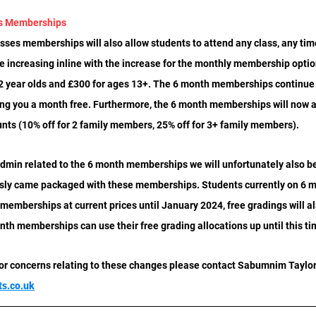
es Memberships
sses memberships will also allow students to attend any class, any tim
 be increasing inline with the increase for the monthly membership option
12 year olds and £300 for ages 13+. The 6 month memberships continue t
ing you a month free. Furthermore, the 6 month memberships will now al
unts (10% off for 2 family members, 25% off for 3+ family members).
dmin related to the 6 month memberships we will unfortunately also be
ously came packaged with these memberships. Students currently on 6
r memberships at current prices until January 2024, free gradings will al
nth memberships can use their free grading allocations up until this ti
 or concerns relating to these changes please contact Sabumnim Taylor
ts.co.uk