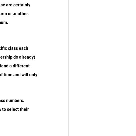
e are certainly 
orm or another. 
imum.
ific class each 
ership do already) 
tend a different 
f time and will only 
lass numbers. 
to select their 