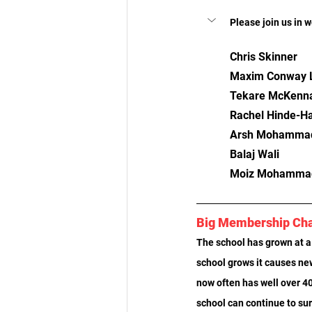
Please join us in 
Chris Skinner
Maxim Conway L
Tekare McKenn
Rachel Hinde-Ha
Arsh Mohamma
Balaj Wali
Moiz Mohamma
Big Membership Ch
The school has grown at a 
school grows it causes ne
now often has well over 40
school can continue to su