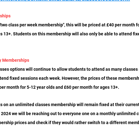
ships
two class per week membership", this will be priced at £40 per month fo
 13+. Students on this membership will also only be able to attend fix
ly Memberships
ses options will continue to allow students to attend as many classes a
ttend fixed sessions each week. However, the prices of these membershi
 per month for 5-12 year olds and £60 per month for ages 13+. 
ts on an unlimited classes membership will remain fixed at their current 
 2024 we will be reaching out to everyone one on a monthly unlimited
ership prices and check if they would rather switch to a different mem