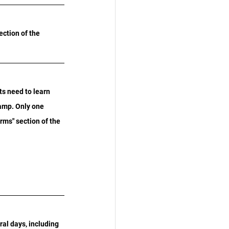
ection of the 
s need to learn 
tamp. Only one 
ms" section of the 
ral days, including 