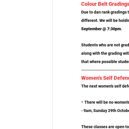
Colour Belt Grading
Due to dan rank gradings t
different. We will be holdi
September @ 7:30pm
.
Students who are not gradi
along with the grading wit
that where possible studen
Women's Self Defen
The next women's self def
- 
There will be no women's
- 9am, Sunday 29th Octob
These classes are open to 