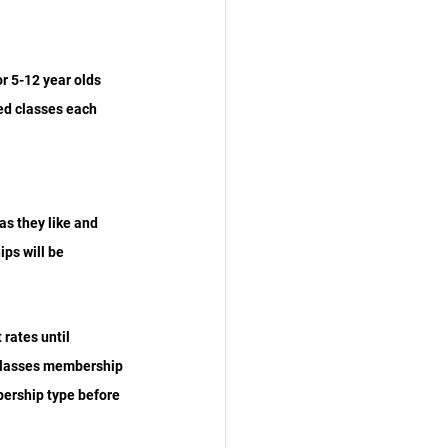
r 5-12 year olds 
ed classes each 
s they like and 
ps will be 
rates until 
 classes membership 
bership type before 