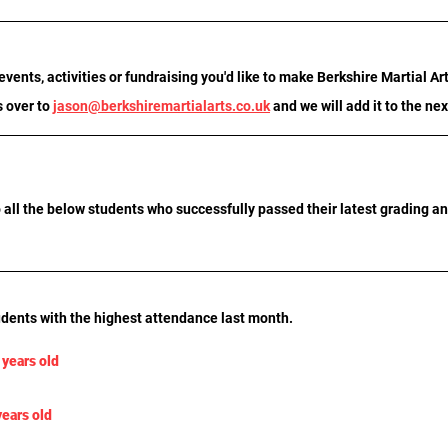
vents, activities or fundraising you'd like to make Berkshire Martial Ar
s over to
jason@berkshiremartialarts.co.uk
 and we will add it to the ne
 all the below students who successfully passed their latest grading an
udents with the highest attendance last month.
 years old
years old