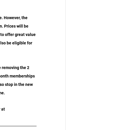
e. However, the 
. Prices will be 
o offer great value 
so be eligible for 
 removing the 2 
 month memberships 
so stop in the new 
me.
 at 