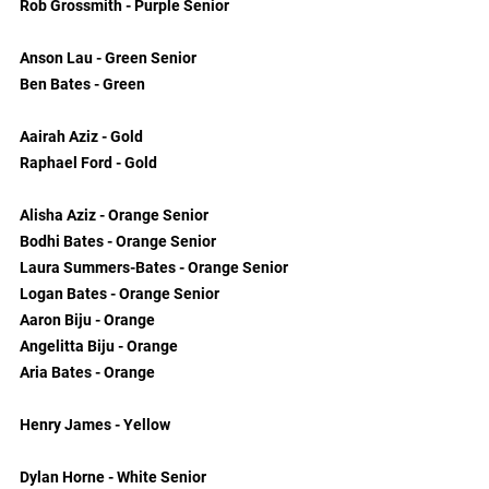
Rob Grossmith - Purple Senior
Anson Lau - Green Senior
Ben Bates - Green
Aairah Aziz - Gold
Raphael Ford - Gold
Alisha Aziz - Orange Senior
Bodhi Bates - Orange Senior
Laura Summers-Bates - Orange Senior
Logan Bates - Orange Senior
Aaron Biju - Orange
Angelitta Biju - Orange
Aria Bates - Orange
Henry James - Yellow
Dylan Horne - White Senior