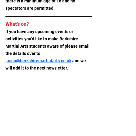
there is a minimum age of 16 and no 
spectators are permitted.
What's on?
If you have any upcoming events or 
activities you'd like to make Berkshire 
Martial Arts students aware of please email 
the details over to
jason@berkshiremartialarts.co.uk
 and we 
will add it to the next newsletter.