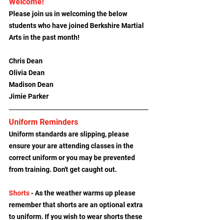
Welcome!
Please join us in welcoming the below 
students who have joined Berkshire Martial 
Arts in the past month!
Chris Dean
Olivia Dean
Madison Dean
Jimie Parker
Uniform Reminders
Uniform standards are slipping, please 
ensure your are attending classes in the 
correct uniform or you may be prevented 
from training. Don't get caught out.
Shorts
 - As the weather warms up please 
remember that shorts are an optional extra 
to uniform. If you wish to wear shorts these 