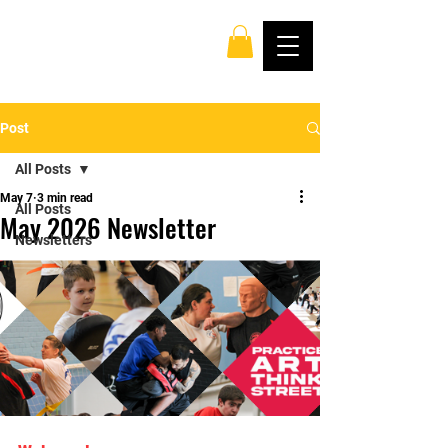
Post
All Posts
May 7
3 min read
All Posts
May 2026 Newsletter
Newsletters