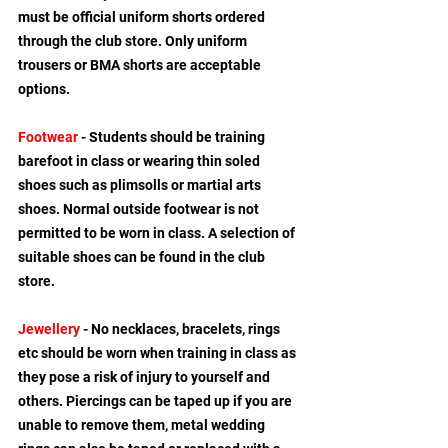
must be official uniform shorts ordered 
through the club store. Only uniform 
trousers or BMA shorts are acceptable 
options.
Footwear
 - Students should be training 
barefoot in class or wearing thin soled 
shoes such as plimsolls or martial arts 
shoes. Normal outside footwear is not 
permitted to be worn in class. A selection of 
suitable shoes can be found in the club 
store.
Jewellery
 - No necklaces, bracelets, rings 
etc should be worn when training in class as 
they pose a risk of injury to yourself and 
others. Piercings can be taped up if you are 
unable to remove them, metal wedding 