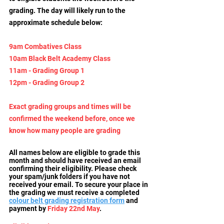
grading. The day will likely run to the 
approximate schedule below:
9am
 Combatives Class
10am Black Belt Academy Class
11am - Grading Group 1
12pm - Grading Group 2
Exact grading groups and times will be 
confirmed the weekend before, once we 
know how many people are grading
All names below are eligible to grade this 
month and should have received an email 
confirming their eligibility. Please check 
your spam/junk folders if you have not 
received your email. To secure your place in 
the grading we must receive a completed 
colour belt grading registration form
and 
payment by 
Friday 22nd May
.