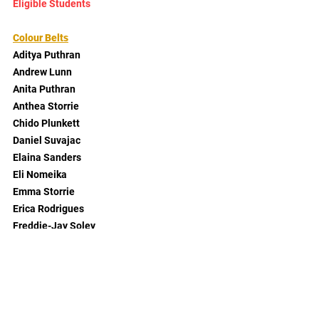
Eligible Students
Colour Belts
Aditya Puthran
Andrew Lunn
Anita Puthran
Anthea Storrie
Chido Plunkett
Daniel Suvajac
Elaina Sanders
Eli Nomeika
Emma Storrie
Erica Rodrigues
Freddie-Jay Soley
Gabriel Suvajac
Gabriel Vechiato
Geoff Parry
Georgia Coyne
Gloria Suvajac