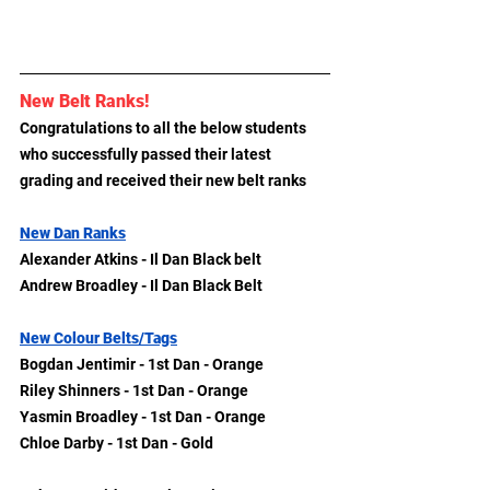
New Belt Ranks!
Congratulations to all the below students 
who successfully passed their latest 
grading and received their new belt ranks
New Dan Ranks
Alexander Atkins - Il Dan Black belt
Andrew Broadley - Il Dan Black Belt
New Colour Belts/Tags
Bogdan Jentimir - 1st Dan - Orange
Riley Shinners - 1st Dan - Orange
Yasmin Broadley - 1st Dan - Orange
Chloe Darby - 1st Dan - Gold