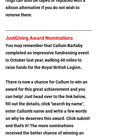
rings can also be taped or replaced with a 
silicon alternative if you do not wish to 
remove them.
JustGiving Award Nominations
You may remember that Callum Bartaby 
completed an impressive fundraising event 
in October last year, walking 60 miles to 
raise funds for the Royal British Legion.
There is now a chance for Callum to win an 
award for this great achievement and you 
can help! Just head over to the link below, 
fill out the details, click "search by name", 
enter Callum's name and write a few words 
on why he deserves this award. Click submit 
and that's it! The more nominations 
received the better chance of winning an 