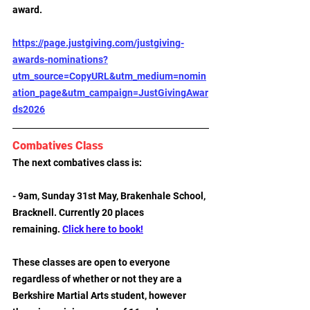
award.
https://page.justgiving.com/justgiving-
awards-nominations?
utm_source=CopyURL&utm_medium=nomin
ation_page&utm_campaign=JustGivingAwar
ds2026
Combatives Class
The next combatives class is:
- 9am, Sunday 31st May, Brakenhale School, 
Bracknell. Currently 20 places 
remaining. 
Click here to book!
These classes are open to everyone 
regardless of whether or not they are a 
Berkshire Martial Arts student, however 