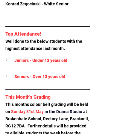
Konrad Zegocinski - White Senior
Top Attendance!
Well done to the below students with the 
highest attendance last month.
Juniors - Under 13 years old
Seniors - Over 13 years old
This Month's Grading
This month's colour belt grading will be held 
on 
Sunday 31st May 
in the Drama Studio
at 
Brakenhale School, Rectory Lane, Bracknell, 
RG12 7BA
 . Further details will be provided 
to eligible students the week before the 