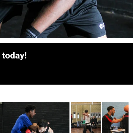
 today!