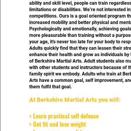
ability and skill level, people can train regardles
limitations or disabilities. We’re not interested i
competitions. Ours is a goal oriented program t
increased mobility and better physical and menta
Psychologically and emotionally, achieving goa
more pleasurable than training without a purpos
your age, it’s never too late for your body to resp
Adults quickly find that they can lessen their stre
enhance their health and grow as individuals by
of Berkshire Martial Arts. Adult students also m
with other students and instructors because of 
family spirit we embody. Adults who train at Ber
Arts have a common goal, self improvement, an
them fulfil that goal.
At Berkshire Martial Arts you will:
> Learn practical self defence
> Get fit and lose weight