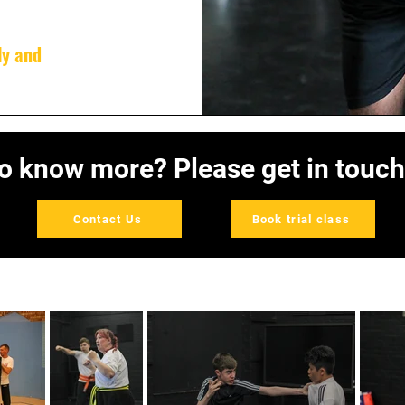
ly and
o know more? Please get in touch
Contact Us
Book trial class