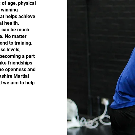
s of age, physical
n winning
hat helps achieve
l health.
ls can be much
e. No matter
ond to training.
ss levels,
 becoming a part
ake friendships
the openness and
kshire Martial
d we aim to help