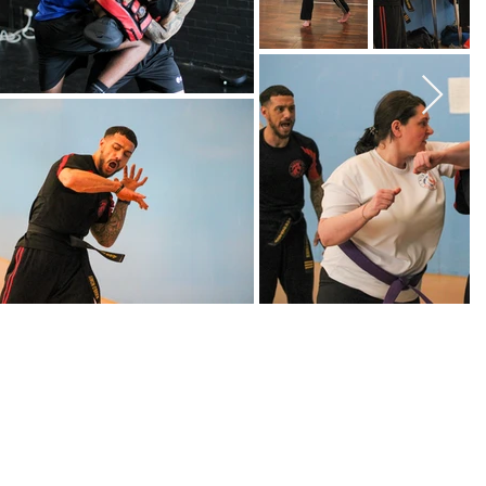
ollege, Bracknell
s - 6pm, 7pm & 8pm