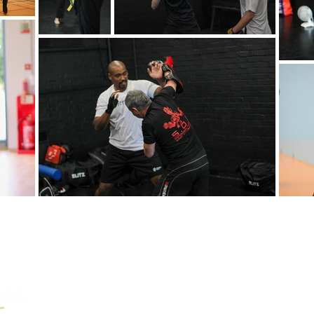
Garth Hill C
Wednesday