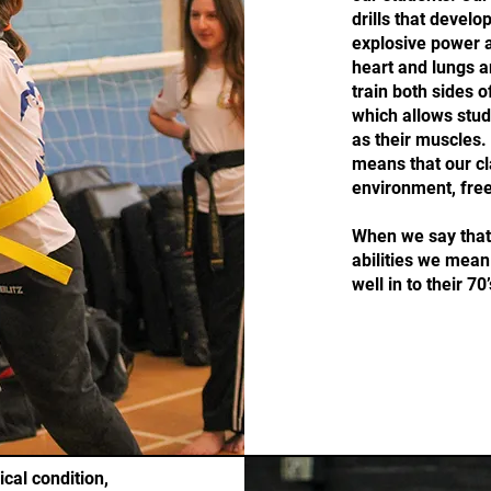
drills that develo
explosive power as
heart and lungs a
train both sides o
which allows stud
as their muscles.
means that our cl
environment, free
When we say that 
abilities we mean 
well in to their 70’
cal condition,