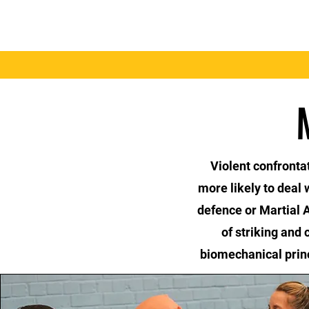
Home
Benefits
Violent confronta
more likely to deal
defence or Martial A
of striking and 
biomechanical princ