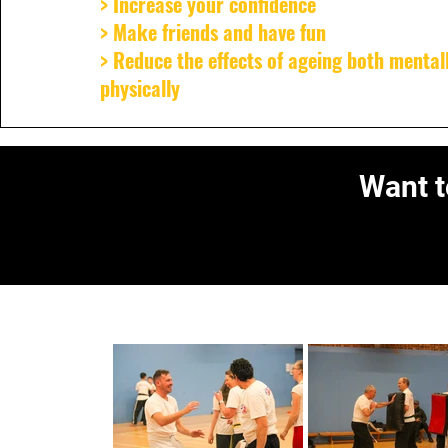
> Increase your confidence
> Make friends and have fun
> Reduce the effects of ageing both mental
physically
Want t