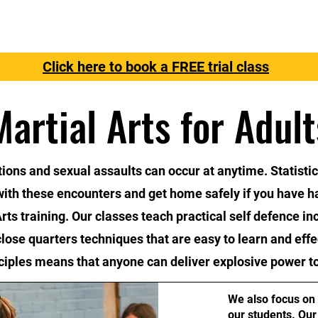
Free Trial
Instructors
Classes
Contact Us
Sign
Click here to book a FREE trial class
Martial Arts for Adult
tions and sexual assaults can occur at anytime. Statisti
 with these encounters and get home safely if you have h
rts training. Our classes teach practical self defence in
close quarters techniques that are easy to learn and effe
iples means that anyone can deliver explosive power to
We also focus on 
our students. Our 