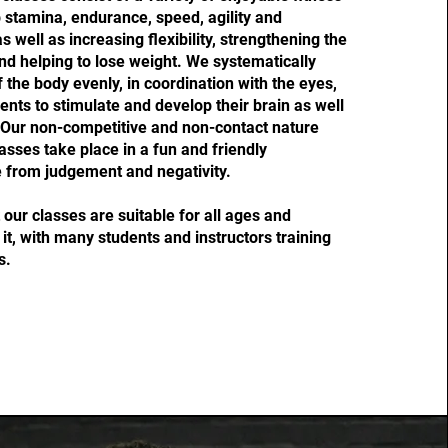
p stamina, endurance, speed, agility and
 well as increasing flexibility, strengthening the
nd helping to lose weight. We systematically
f the body evenly, in coordination with the eyes,
ents to stimulate and develop their brain as well
 Our non-competitive and non-contact nature
asses take place in a fun and friendly
 from judgement and negativity.
our classes are suitable for all ages and
it, with many students and instructors training
s.