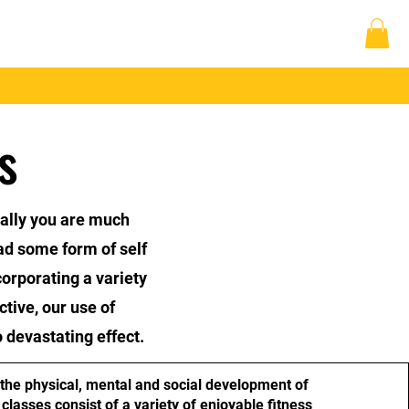
 Up
Student Area
Log In
s
cally you are much
ad some form of self
corporating a variety
ctive, our use of
 devastating effect.
the physical, mental and social development of
classes consist of a variety of enjoyable fitness