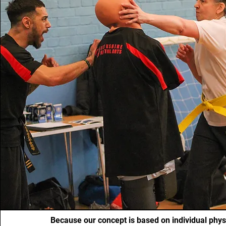
Because our concept is based on individual physi