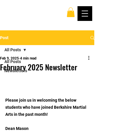
Post
All Posts
Feb 9, 2025
4 min read
All Posts
February 2025 Newsletter
Newsletters
Please join us in welcoming the below 
students who have joined Berkshire Martial 
Arts in the past month!
Dean Mason