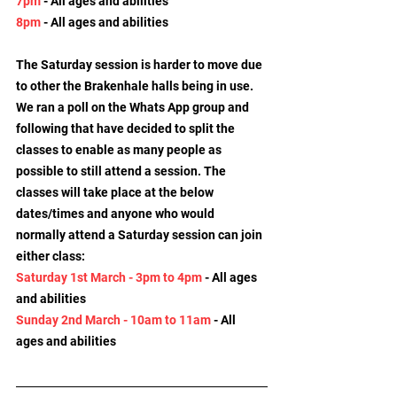
7pm
 - All ages and abilities
8pm
 - All ages and abilities
The Saturday session is harder to move due 
to other the Brakenhale halls being in use. 
We ran a poll on the Whats App group and 
following that have decided to split the 
classes to enable as many people as 
possible to still attend a session. The 
classes will take place at the below 
dates/times and anyone who would 
normally attend a Saturday session can join 
either class:
Saturday 1st March - 3pm to 4pm
 - All ages 
and abilities
Sunday 2nd March - 10am to 11am
 - All 
ages and abilities