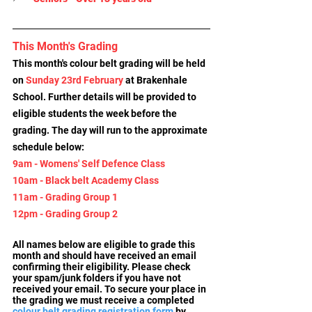
This Month's Grading
This month's colour belt grading will be held 
on 
Sunday 23rd February
 at Brakenhale 
School. Further details will be provided to 
eligible students the week before the 
grading. The day will run to the approximate 
schedule below:
9am - Womens' Self Defence Class
10am - Black belt Academy Class
11am - Grading Group 1
12pm - Grading Group 2
All names below are eligible to grade this 
month and should have received an email 
confirming their eligibility. Please check 
your spam/junk folders if you have not 
received your email. To secure your place in 
the grading we must receive a completed 
colour belt grading registration form
by 