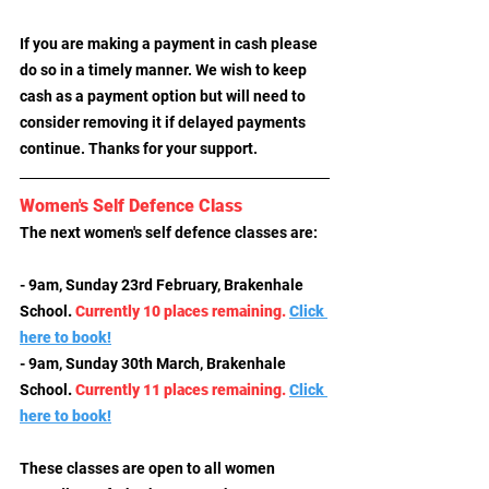
If you are making a payment in cash please 
do so in a timely manner. We wish to keep 
cash as a payment option but will need to 
consider removing it if delayed payments 
continue. Thanks for your support.
Women's Self Defence Class
The next women's self defence classes are:
- 9am, Sunday 23rd February, Brakenhale 
School
. 
Currently 10 places remaining.
Click 
here to book!
- 9am, Sunday 30th March, Brakenhale 
School
. 
Currently 11 places remaining.
Click 
here to book!
These classes are open to all women 