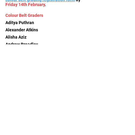
Friday 14th February
.
Colour Belt Graders
Aditya Puthran
Alexander Atkins
Alisha Aziz
Andrew Broadley
Andrew Lunn
Anita Puthran
Edward Young
Frank Tonjes
Geoff Parry
Lola Foord
Nathan Hounsome
Radovan Binstead
Raphael Ford
Rob Grossmith
Rory Buckland
Ruben Ford