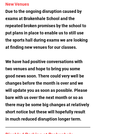
New Venues
Due to the ongoing disruption caused by 
exams at Brakenhale School and the 
repeated broken promises by the school to 
put plans in place to enable us to still use 
the sports hall during exams we are looking 
at finding new venues for our classes. 
We have had positive conversations with 
two venues and hope to bring you some 
good news soon. There could very well be 
changes before the month is over and we 
will update you as soon as possible. Please 
bare with us over the next month or so as 
there may be some big changes at relatively 
short notice but these will hopefully result 
in much reduced disruption longer term.