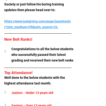
Society or just follow his boring training 
updates then please head over to:
https://www.justgiving.com/page/jasontaylo
r?utm_medium=FR&utm_source=CL
New Belt Ranks!
Congratulations to all the below students 
who successfully passed their latest 
grading and received their new belt ranks
Top Attendance!
Well done to the below students with the 
highest attendance last month.
Juniors - Under 13 years old
Seniors - Over 13 years old