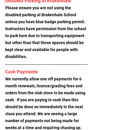
Disabled Parking at Brakenhale
Please ensure you are not using the 
disabled parking at Brakenhale School 
unless you have blue badge parking permit. 
Instructors have permission from the school 
to park here due to transporting equipment 
but other than that these spaces should be 
kept clear and available for people with 
disabilities.
Cash Payments
We currently allow one off payments for 6 
month renewals, licence/grading fees and 
orders from the club store to be made using 
cash.  If you are paying in cash then this 
should be done so immediately in the next 
class you attend. We are seeing a large 
number of payments not being made for 
weeks at a time and requiring chasing up.