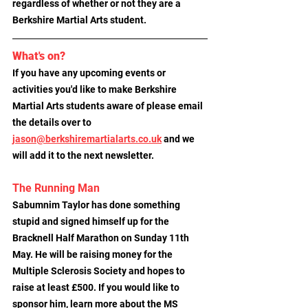
regardless of whether or not they are a 
Berkshire Martial Arts student.
What's on?
If you have any upcoming events or 
activities you'd like to make Berkshire 
Martial Arts students aware of please email 
the details over to
jason@berkshiremartialarts.co.uk
 and we 
will add it to the next newsletter.
The Running Man
Sabumnim Taylor has done something 
stupid and signed himself up for the 
Bracknell Half Marathon on Sunday 11th 
May. He will be raising money for the 
Multiple Sclerosis Society and hopes to 
raise at least £500. If you would like to 
sponsor him, learn more about the MS 