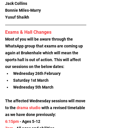
Jack Collins
Bonnie Miles-Marry
Yusuf Shaikh
Exams & Hall Changes
Most of you will be aware through the 
WhatsApp group that exams are coming up 
again at Brakenhale which will mean the 
sports hall is out of action. This will affect 
our sessions on the below dates:
Wednesday 26th February
Saturday 1st March
Wednesday 5th March
The affected Wednesday sessions will move 
to the 
drama studio
 with a revised timetable 
as we have done previously:
6:15pm
 - Ages 5-12