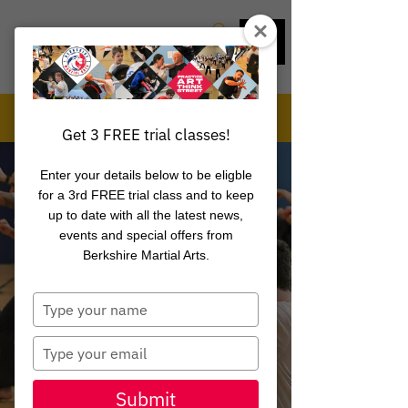
Click here to book a FREE trial class
Get 3 FREE trial classes!
Enter your details below to be eligble
for a 3rd FREE trial class and to keep
up to date with all the latest news,
events and special offers from
Berkshire Martial Arts.
Type
your
name
Type
your
email
BERKSHIRE
Submit